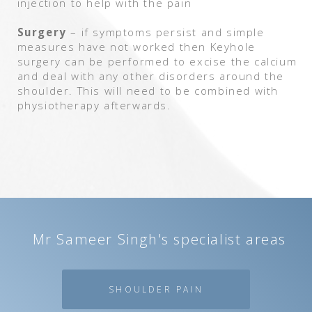
injection to help with the pain
Surgery
– if symptoms persist and simple
measures have not worked then Keyhole
surgery can be performed to excise the calcium
and deal with any other disorders around the
shoulder. This will need to be combined with
physiotherapy afterwards.
Mr Sameer Singh's specialist areas
SHOULDER PAIN