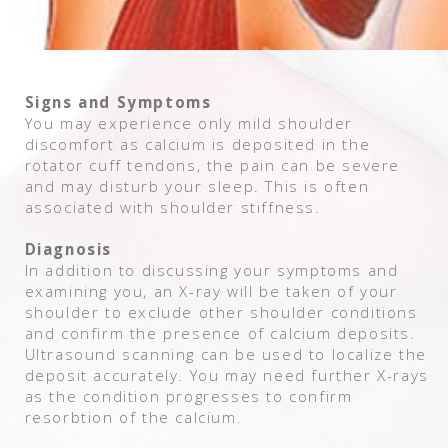
Signs and Symptoms
You may experience only mild shoulder
discomfort as calcium is deposited in the
rotator cuff tendons, the pain can be severe
and may disturb your sleep. This is often
associated with shoulder stiffness.
Diagnosis
In addition to discussing your symptoms and
examining you, an X-ray will be taken of your
shoulder to exclude other shoulder conditions
and confirm the presence of calcium deposits.
Ultrasound scanning can be used to localize the
deposit accurately. You may need further X-rays
as the condition progresses to confirm
resorbtion of the calcium.