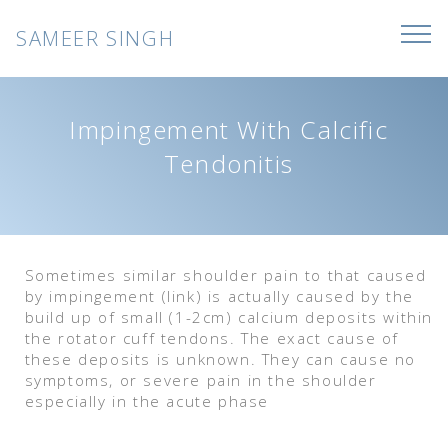
SAMEER SINGH
Impingement With Calcific
Tendonitis
Sometimes similar shoulder pain to that caused
by impingement (link) is actually caused by the
build up of small (1-2cm) calcium deposits within
the rotator cuff tendons. The exact cause of
these deposits is unknown. They can cause no
symptoms, or severe pain in the shoulder
especially in the acute phase