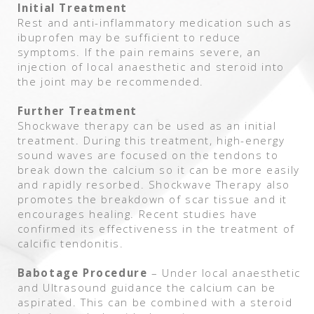
Initial Treatment
Rest and anti-inflammatory medication such as
ibuprofen may be sufficient to reduce
symptoms. If the pain remains severe, an
injection of local anaesthetic and steroid into
the joint may be recommended.
Further Treatment
Shockwave therapy can be used as an initial
treatment. During this treatment, high-energy
sound waves are focused on the tendons to
break down the calcium so it can be more easily
and rapidly resorbed. Shockwave Therapy also
promotes the breakdown of scar tissue and it
encourages healing. Recent studies have
confirmed its effectiveness in the treatment of
calcific tendonitis.
Babotage Procedure
– Under local anaesthetic
and Ultrasound guidance the calcium can be
aspirated. This can be combined with a steroid